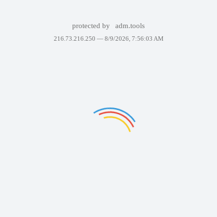
protected by
adm.tools
216.73.216.250 —
8/9/2026, 7:56:03 AM