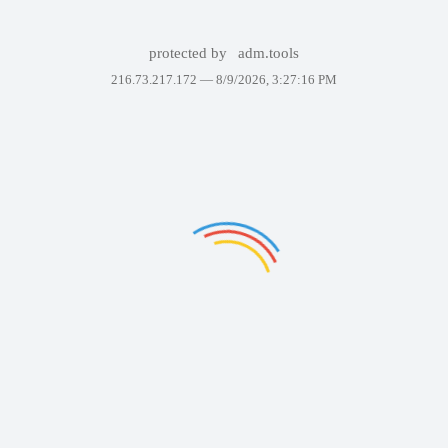
protected by
adm.tools
216.73.217.172 —
8/9/2026, 3:27:16 PM