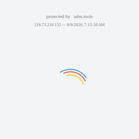
protected by
adm.tools
216.73.216.152 —
8/9/2026, 7:15:58 AM