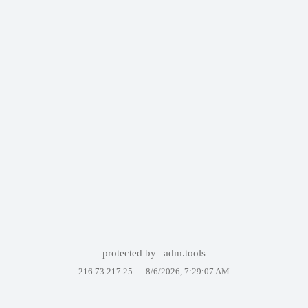
protected by
adm.tools
216.73.217.25 —
8/6/2026, 7:29:07 AM