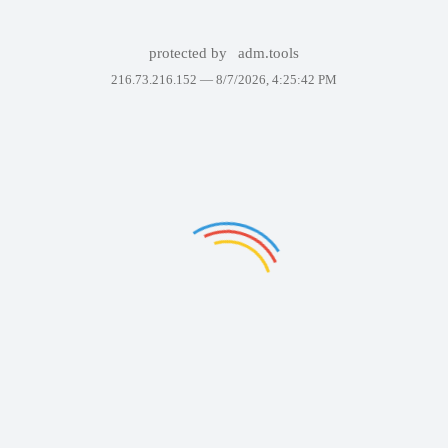
protected by
adm.tools
216.73.216.152 —
8/7/2026, 4:25:42 PM