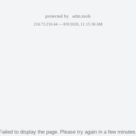
protected by
adm.tools
216.73.216.44 —
8/9/2026, 11:15:36 AM
Failed to display the page. Please try again in a few minutes