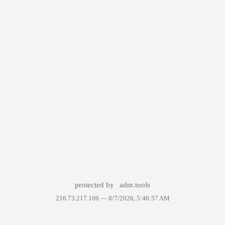
protected by
adm.tools
216.73.217.106 —
8/7/2026, 5:46:57 AM