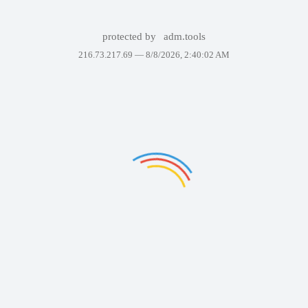
protected by
adm.tools
216.73.217.69 —
8/8/2026, 2:40:02 AM