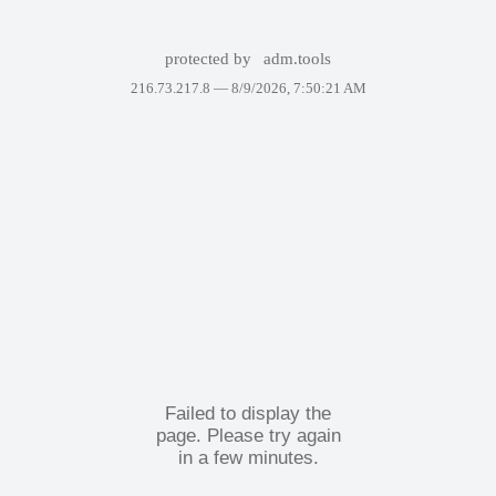
protected by
adm.tools
216.73.217.8 —
8/9/2026, 7:50:21 AM
Failed to display the
page. Please try again
in a few minutes.