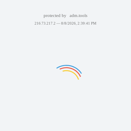
protected by
adm.tools
216.73.217.2 —
8/8/2026, 2:39:41 PM