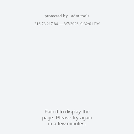
protected by
adm.tools
216.73.217.84 —
8/7/2026, 9:32:01 PM
Failed to display the
page. Please try again
in a few minutes.