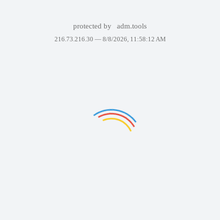
protected by
adm.tools
216.73.216.30 —
8/8/2026, 11:58:12 AM