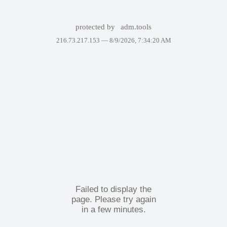
protected by
adm.tools
216.73.217.153 —
8/9/2026, 7:34:20 AM
Failed to display the
page. Please try again
in a few minutes.